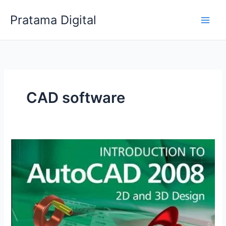
Skip
Pratama Digital
to
content
CAD software