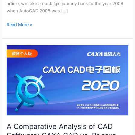
article, we take a nostalgic journey back to the year 2008
when AutoCAD 2008 was […]
Exploring
Read More »
AutoCAD
2008:
A
Classic
Milestone
in
Computer-
Aided
Design
(with
download
link)
A Comparative Analysis of CAD