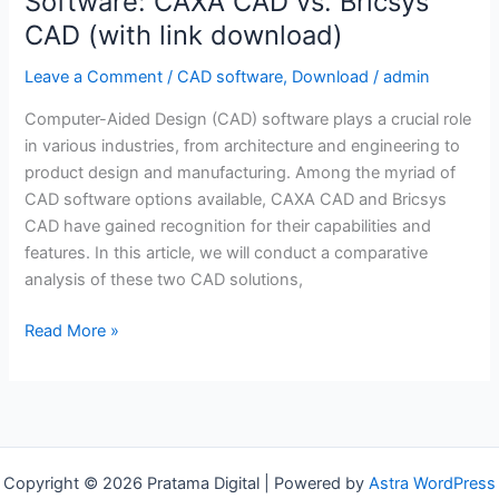
Software: CAXA CAD vs. Bricsys
CAD (with link download)
Leave a Comment
/
CAD software
,
Download
/
admin
Computer-Aided Design (CAD) software plays a crucial role
in various industries, from architecture and engineering to
product design and manufacturing. Among the myriad of
CAD software options available, CAXA CAD and Bricsys
CAD have gained recognition for their capabilities and
features. In this article, we will conduct a comparative
analysis of these two CAD solutions,
A
Read More »
Comparative
Analysis
of
CAD
Software:
Copyright © 2026 Pratama Digital | Powered by
Astra WordPress
CAXA