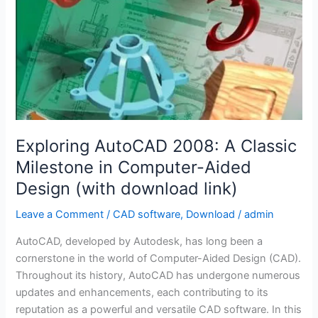
Exploring AutoCAD 2008: A Classic
Milestone in Computer-Aided
Design (with download link)
Leave a Comment
/
CAD software
,
Download
/
admin
AutoCAD, developed by Autodesk, has long been a
cornerstone in the world of Computer-Aided Design (CAD).
Throughout its history, AutoCAD has undergone numerous
updates and enhancements, each contributing to its
reputation as a powerful and versatile CAD software. In this